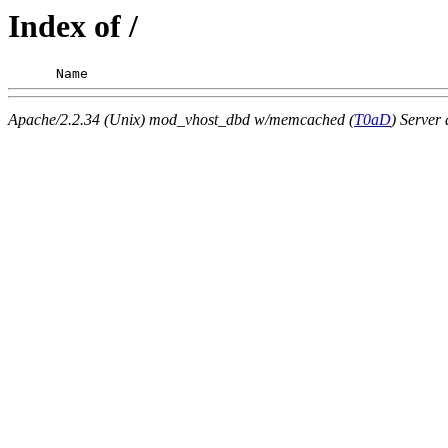
Index of /
      Name                                             
Apache/2.2.34 (Unix) mod_vhost_dbd w/memcached (
T0aD
) Server 